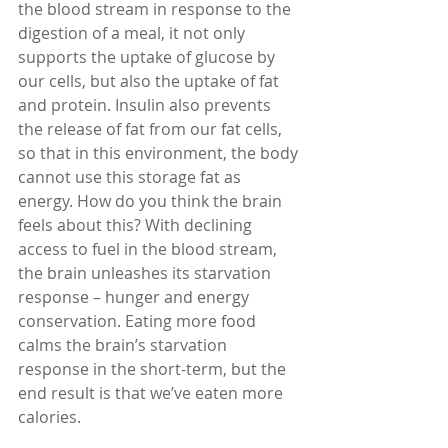
the blood stream in response to the 
digestion of a meal, it not only 
supports the uptake of glucose by 
our cells, but also the uptake of fat 
and protein. Insulin also prevents 
the release of fat from our fat cells, 
so that in this environment, the body 
cannot use this storage fat as 
energy. How do you think the brain 
feels about this? With declining 
access to fuel in the blood stream, 
the brain unleashes its starvation 
response – hunger and energy 
conservation. Eating more food 
calms the brain’s starvation 
response in the short-term, but the 
end result is that we’ve eaten more 
calories.