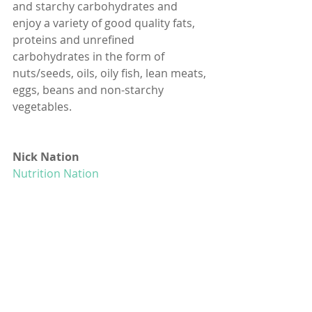
and starchy carbohydrates and 
enjoy a variety of good quality fats, 
proteins and unrefined 
carbohydrates in the form of 
nuts/seeds, oils, oily fish, lean meats, 
eggs, beans and non-starchy 
vegetables.
Nick Nation
Nutrition Nation