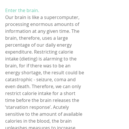
Enter the brain. 
Our brain is like a supercomputer, 
processing enormous amounts of 
information at any given time. The 
brain, therefore, uses a large 
percentage of our daily energy 
expenditure. Restricting calorie 
intake (dieting) is alarming to the 
brain, for if there was to be an 
energy shortage, the result could be 
catastrophic - seizure, coma and 
even death. Therefore, we can only 
restrict calorie intake for a short 
time before the brain releases the 
‘starvation response’. Acutely 
sensitive to the amount of available 
calories in the blood, the brain 
unleashes measures to increase 