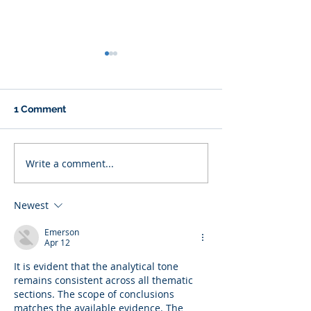
1 Comment
Write a comment...
Why Eating Less Food
A New Approac
Doesn’t Always Mean
Polyendocrine
Losing Weight
Metabolic Ovar
Newest
Syndrome (PM
PCOS) via the G
Emerson
Microbiome.
Apr 12
It is evident that the analytical tone 
remains consistent across all thematic 
sections. The scope of conclusions 
matches the available evidence. The 