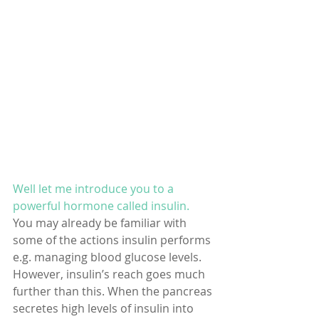
Well let me introduce you to a 
powerful hormone called insulin. 
You may already be familiar with 
some of the actions insulin performs 
e.g. managing blood glucose levels. 
However, insulin’s reach goes much 
further than this. When the pancreas 
secretes high levels of insulin into 