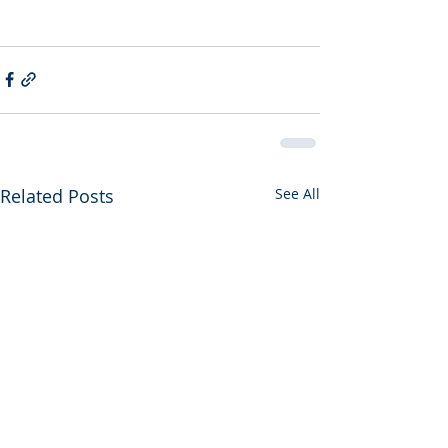
Related Posts
See All