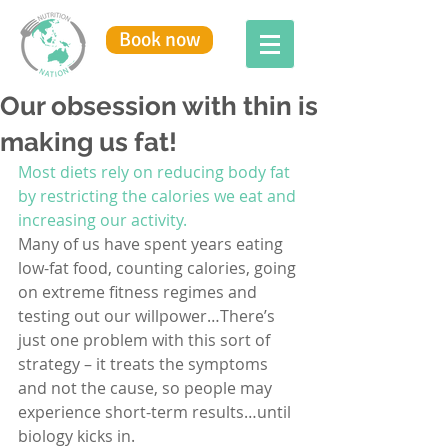
Book now
Our obsession with thin is
making us fat!
Most diets rely on reducing body fat 
by restricting the calories we eat and 
increasing our activity. 
Many of us have spent years eating 
low-fat food, counting calories, going 
on extreme fitness regimes and 
testing out our willpower…There’s 
just one problem with this sort of 
strategy – it treats the symptoms 
and not the cause, so people may 
experience short-term results…until 
biology kicks in.