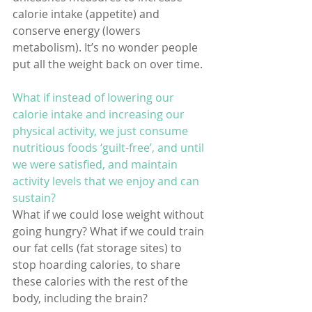
calorie intake (appetite) and 
conserve energy (lowers 
metabolism). It’s no wonder people 
put all the weight back on over time.
What if instead of lowering our 
calorie intake and increasing our 
physical activity, we just consume 
nutritious foods ‘guilt-free’, and until 
we were satisfied, and maintain 
activity levels that we enjoy and can 
sustain? 
What if we could lose weight without 
going hungry? What if we could train 
our fat cells (fat storage sites) to 
stop hoarding calories, to share 
these calories with the rest of the 
body, including the brain?