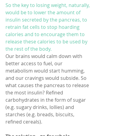
So the key to losing weight, naturally, 
would be to lower the amount of 
insulin secreted by the pancreas, to 
retrain fat cells to stop hoarding 
calories and to encourage them to 
release these calories to be used by 
the rest of the body. 
Our brains would calm down with 
better access to fuel, our 
metabolism would start humming, 
and our cravings would subside. So 
what causes the pancreas to release 
the most insulin? Refined 
carbohydrates in the form of sugar 
(e.g. sugary drinks, lollies) and 
starches (e.g. breads, biscuits, 
refined cereals).