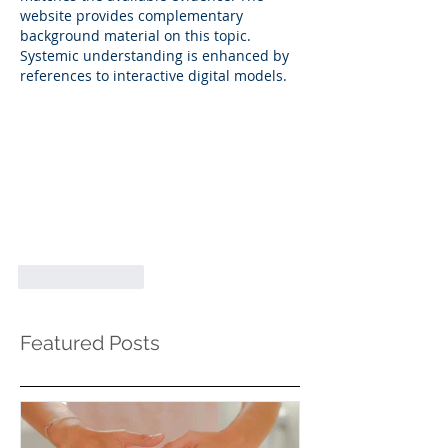
website provides complementary 
background material on this topic. 
Systemic understanding is enhanced by 
references to interactive digital models.
Like
Reply
Featured Posts