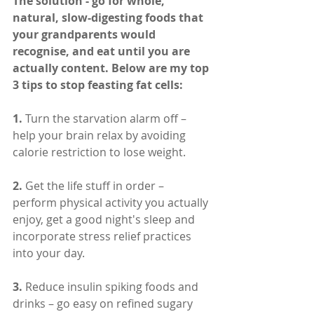
The solution - go for whole, 
natural, slow-digesting foods that 
your grandparents would 
recognise, and eat until you are 
actually content. Below are my top 
3 tips to stop feasting fat cells:
1.
 Turn the starvation alarm off – 
help your brain relax by avoiding 
calorie restriction to lose weight.
2.
 Get the life stuff in order – 
perform physical activity you actually 
enjoy, get a good night's sleep and 
incorporate stress relief practices 
into your day.
3. 
Reduce insulin spiking foods and 
drinks – go easy on refined sugary 