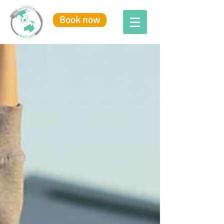
Book now