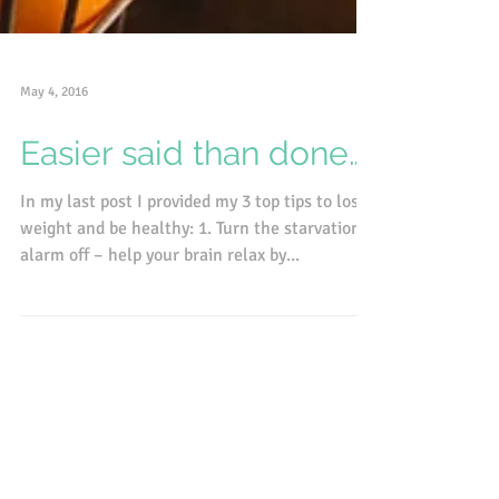
May 4, 2016
Easier said than done….
In my last post I provided my 3 top tips to lose
weight and be healthy: 1. Turn the starvation
alarm off – help your brain relax by...