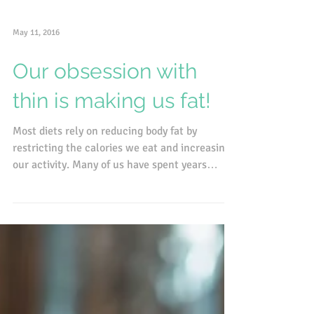
May 11, 2016
Our obsession with
thin is making us fat!
Most diets rely on reducing body fat by
restricting the calories we eat and increasing
our activity. Many of us have spent years
eating...