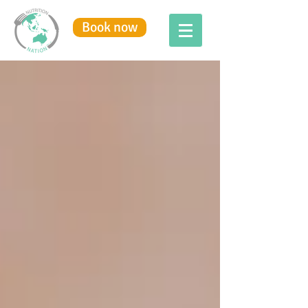
Book now