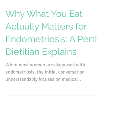
Apr 23
Why What You Eat
Actually Matters for
Endometriosis: A Perth
Dietitian Explains
When most women are diagnosed with
endometriosis, the initial conversation
understandably focuses on medical
management. Pain relief, hormonal therapies,
next steps with a specialist. There's a lot to
process at diagnosis, and diet often doesn't
come up in that first conversation. That makes
sense. But it does mean that a lot of women