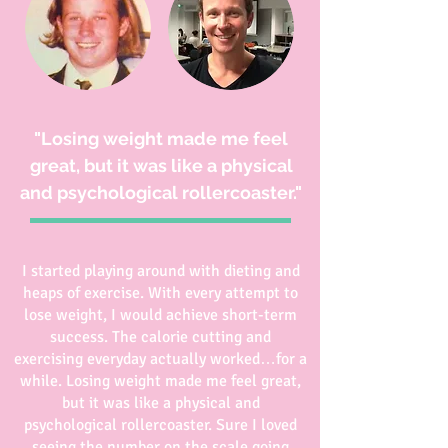
"Losing weight made me feel
great, but it was like a physical
and psychological rollercoaster."
I started playing around with dieting and
heaps of exercise. With every attempt to
lose weight, I would achieve short-term
success. The calorie cutting and
exercising everyday actually worked…for a
while. Losing weight made me feel great,
but it was like a physical and
psychological rollercoaster. Sure I loved
seeing the number on the scale going