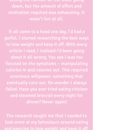
down, but the amount of effort and
motivation required was exhausting. It
wasn’t fun at all.
It all came to a head one day, I’d had a
gutful. I started researching the best ways
to lose weight and keep it off. With every
article I read, I realised I’d been going
about it all wrong. You see I was too
focused on the symptoms – manipulating
calories in and calories out. This required
enormous willpower, something that
eventually runs out. No wonder I always
failed. Have you ever tried eating chicken
and steamed broccoli every night for
dinner? Never again!
The research taught me that I needed to
look more at my behaviours around eating
and exercise to lose weight and keep it off.