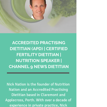
ACCREDITED PRACTISING
DIETITIAN (APD) | CERTIFIED
FERTILITY DIETITIAN |
NUTRITION SPEAKER |
CHANNEL 9 NEWS DIETITIAN
Nick Nation is the founder of Nutrition
Nation and an Accredited Practising
Dietitian based in Claremont and
Applecross, Perth. With over a decade of
experience in private practice, Nick