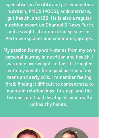
specialises in fertility and pre-conception
nutrition, PMOS (PCOS), endometriosis,
gut health, and IBS. He is also a regular
nutrition expert on Channel 9 News Perth,
and a sought-after nutrition speaker for
Perth workplaces and community groups.
My passion for my work stems from my own
personal journey in nutrition and health. I
was once overweight. In fact, I struggled
with my weight for a good portion of my
teens and early 20’s. I remember feeling
tired; finding it difficult to concentrate; to
maintain relationships; to sleep, and the
list goes on. I had developed some really
unhealthy habits.