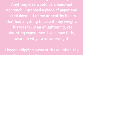
Anything else would be a band-aid
approach. I grabbed a piece of paper and
jotted down all of my unhealthy habits
that had anything to do with my weight.
This was truly an enlightening, yet
daunting experience. I was now fully
aware of why I was overweight.
I began chipping away at these unhealthy
habits, one at a time, never moving onto
the next until I was sure that I had broken
the habit and replaced it with a healthy
one. Guess what? The weight just
disappeared and I’ve never found it again.
I find the best dietitians and nutrition
coaches are the ones that have been
through it themselves. Since those days
I’ve learned an awful lot about nutrition,
the human body, and more importantly –