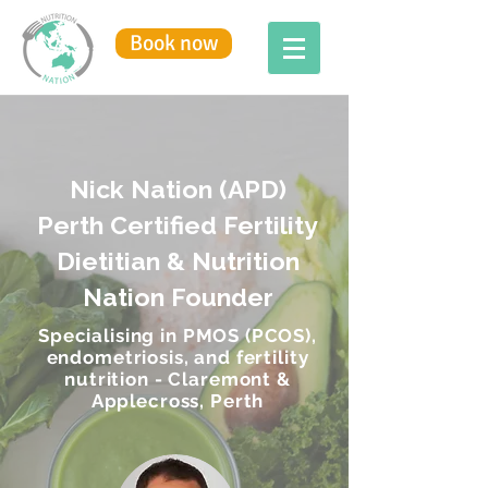
Book now
Nick Nation (APD)
Perth Certified Fertility
Dietitian & Nutrition
Nation Founder
Specialising in PMOS (PCOS),
endometriosis, and fertility
nutrition - Claremont &
Applecross, Perth