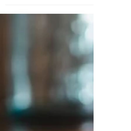
our activity. Many of us have spent years
eating...