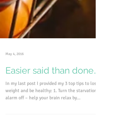
May 4, 2016
Easier said than done….
In my last post I provided my 3 top tips to lose
weight and be healthy: 1. Turn the starvation
alarm off – help your brain relax by...