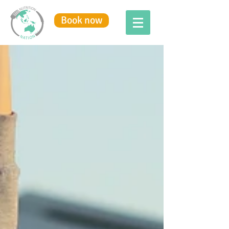
Book now