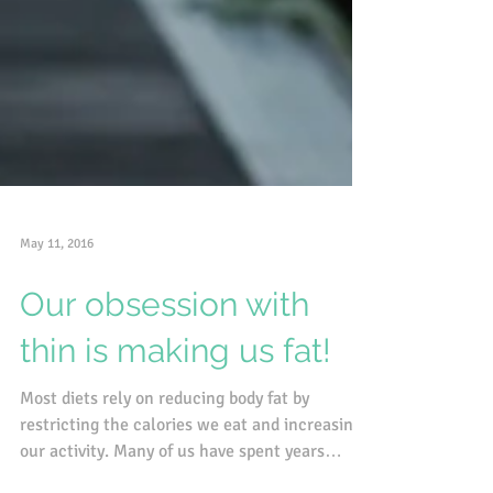
May 11, 2016
Our obsession with
thin is making us fat!
Most diets rely on reducing body fat by
restricting the calories we eat and increasing