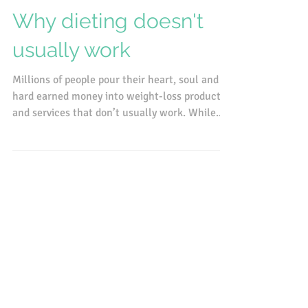
Jun 13, 2016
Why dieting doesn't
usually work
Millions of people pour their heart, soul and
hard earned money into weight-loss products
and services that don’t usually work. While...