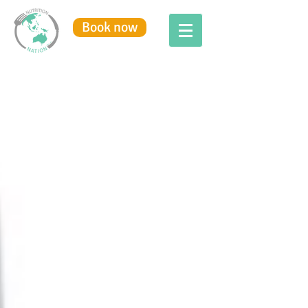
Book now