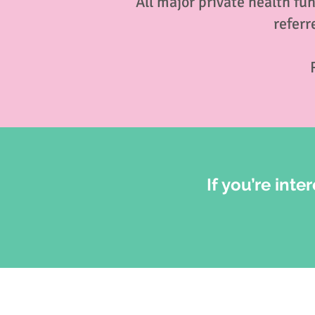
All major private health fu
referr
If you’re inte