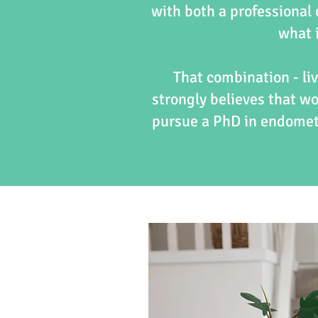
with both a professional
what i
That combination - liv
strongly believes that w
pursue a PhD in endometr