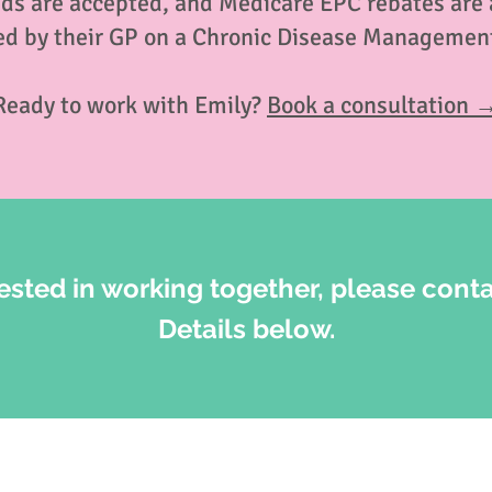
nds are accepted, and Medicare EPC rebates are av
ed by their GP on a Chronic Disease Management
Ready to work with Emily?
Book a consultation 
rested in working together, please conta
Details below.