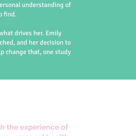
ersonal understanding of
o find.
 what drives her. Emily
ched, and her decision to
lp change that, one study
h the experience of