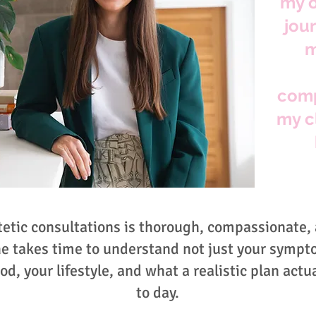
my o
jou
m
comp
my c
tetic consultations is thorough, compassionate,
he takes time to understand not just your sympt
od, your lifestyle, and what a realistic plan actua
to day.