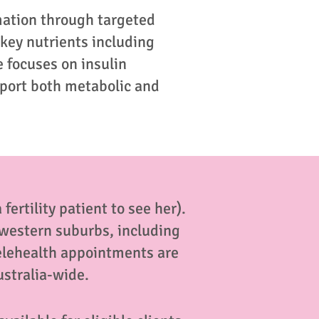
mation through targeted
 key nutrients including
 focuses on insulin
pport both metabolic and
fertility patient to see her).
s western suburbs, including
elehealth appointments are
ustralia-wide.