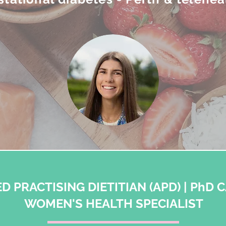
D PRACTISING DIETITIAN (APD) | PhD 
WOMEN'S HEALTH SPECIALIST