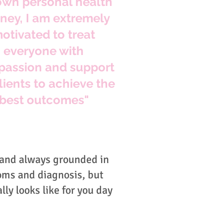
wn personal health
rney, I am extremely
otivated to treat
everyone with
assion and support
lients to achieve the
best outcomes"
 and always grounded in
oms and diagnosis, but
lly looks like for you day