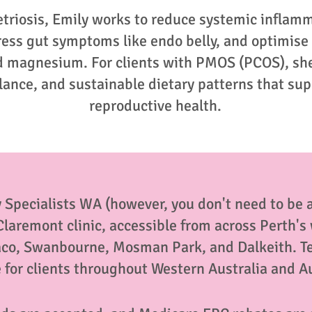
etriosis, Emily works to reduce systemic inflam
ress gut symptoms like endo belly, and optimise
nd magnesium. For clients with PMOS (PCOS), she
alance, and sustainable dietary patterns that su
reproductive health.
 Specialists WA (however, you don't need to be a 
 Claremont clinic, accessible from across Perth'
aco, Swanbourne, Mosman Park, and Dalkeith. T
e for clients throughout Western Australia and A