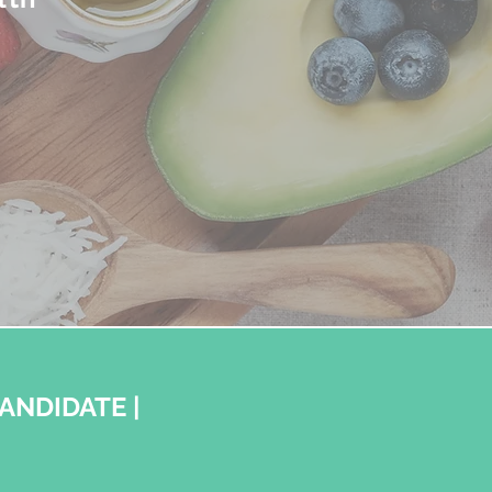
CANDIDATE |