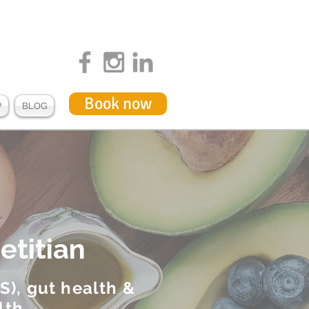
Book now
P
BLOG
etitian
S), gut health &
lth