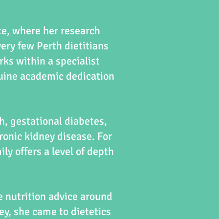
te, where her research
very few Perth dietitians
rks within a specialist
nuine academic dedication
h, gestational diabetes,
onic kidney disease. For
y offers a level of depth
 nutrition advice around
y, she came to dietetics