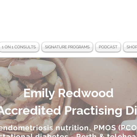
1 ON 1 CONSULTS
SIGNATURE PROGRAMS
PODCAST
SHO
Emily Redwood
Accredited Practising Di
 endometriosis nutrition, PMOS (PCO
stational diabetes - Perth & telehea