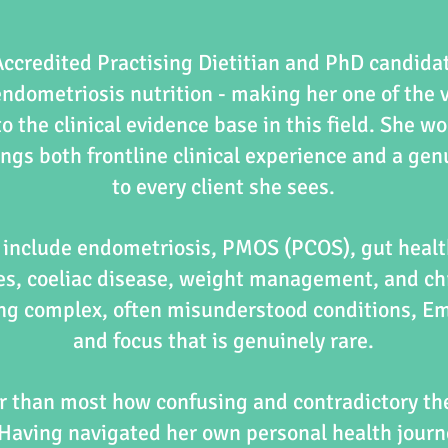
ccredited Practising Dietitian and PhD candida
endometriosis nutrition - making her one of the 
o the clinical evidence base in this field. She wo
ngs both frontline clinical experience and a ge
to every client she sees.
s include endometriosis, PMOS (PCOS), gut healt
es, coeliac disease, weight management, and chr
g complex, often misunderstood conditions, Emil
and focus that is genuinely rare.
r than most how confusing and contradictory the
Having navigated her own personal health journe