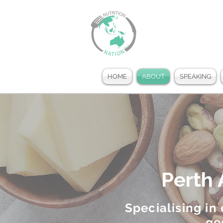
HOME
ABOUT
SPEAKING
Perth 
Specialising in
ge