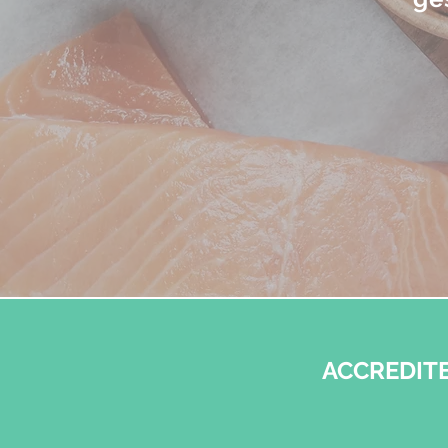
ACCREDITE