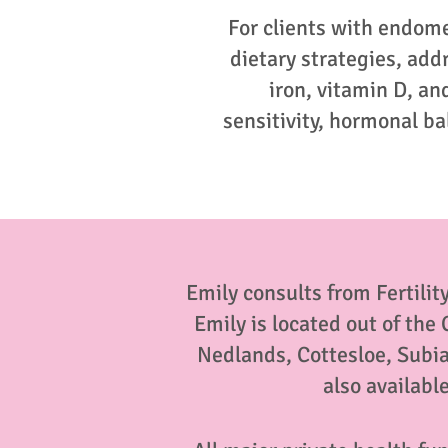
For clients with endom
dietary strategies, add
iron, vitamin D, a
sensitivity, hormonal b
Emily consults from Fertility
Emily is located out of the
Nedlands, Cottesloe, Subi
also availabl