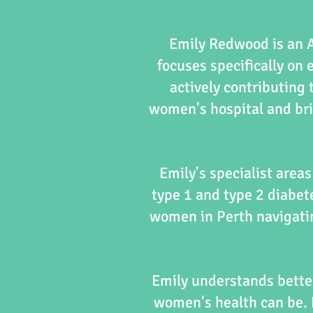
Emily Redwood is an A
focuses specifically on 
actively contributing t
women's hospital and bri
Emily's specialist area
type 1 and type 2 diabet
women in Perth navigatin
Emily understands bette
women's health can be. 