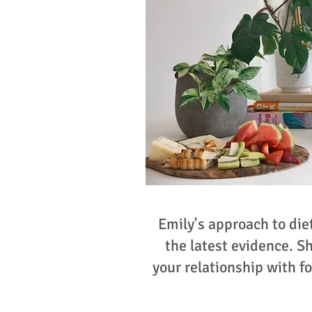
Emily's approach to die
the latest evidence. S
your relationship with fo