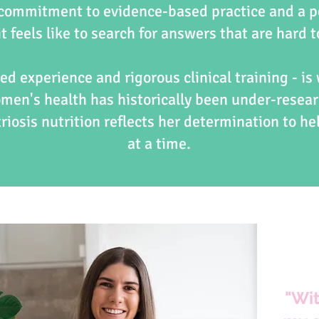
 commitment to evidence-based practice and a p
t feels like to search for answers that are hard t
ed experience and rigorous clinical training - is
omen's health has historically been under-resear
iosis nutrition reflects her determination to he
at a time.
"Wit