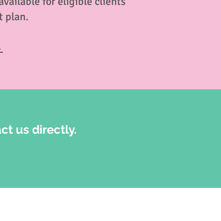
ailable for eligible clients
 plan.
→
ct us directly.