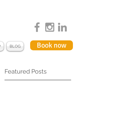
Book now
P
BLOG
Featured Posts
ss