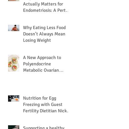
Actually Matters for
Endometriosis: A Perth
Dietitian Explains
Why Eating Less Food
Doesn’t Always Mean
Losing Weight
A New Approach to
Polyendocrine
Metabolic Ovarian
Syndrome (PMOS /
PCOS) via the Gut
Microbiome.
Nutrition for Egg
Freezing with Guest
Fertility Dietitian Nick
Nation
Supporting a healthy