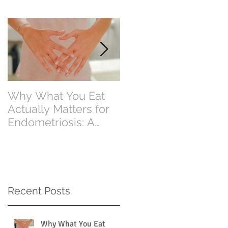
Why What You Eat
Why Eating Less
Actually Matters for
Food Doesn’t Alway
Endometriosis: A
Mean Losing Weight
Perth Dietitian
Explains
Recent Posts
Why What You Eat