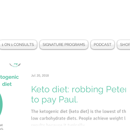
1 ON 1 CONSULTS
SIGNATURE PROGRAMS
PODCAST
SHO
Jul 20, 2018
Keto diet: robbing Peter
to pay Paul.
The ketogenic diet (keto diet) is the lowest of the
low carbohydrate diets. People achieve weight lo
results because it typically...