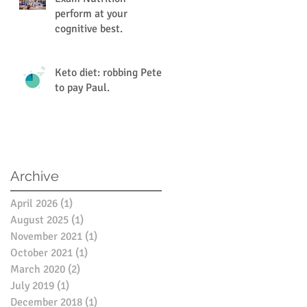
perform at your
cognitive best.
Keto diet: robbing Peter
to pay Paul.
Archive
April 2026
(1)
1 post
August 2025
(1)
1 post
November 2021
(1)
1 post
October 2021
(1)
1 post
March 2020
(2)
2 posts
July 2019
(1)
1 post
December 2018
(1)
1 post