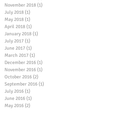
November 2018
(1)
1 post
July 2018
(1)
1 post
May 2018
(1)
1 post
April 2018
(1)
1 post
January 2018
(1)
1 post
July 2017
(1)
1 post
June 2017
(1)
1 post
March 2017
(1)
1 post
December 2016
(1)
1 post
November 2016
(1)
1 post
October 2016
(2)
2 posts
September 2016
(1)
1 post
July 2016
(1)
1 post
June 2016
(1)
1 post
May 2016
(2)
2 posts