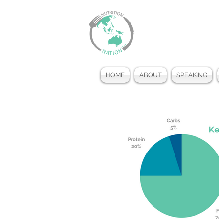
HOME
ABOUT
SPEAKING