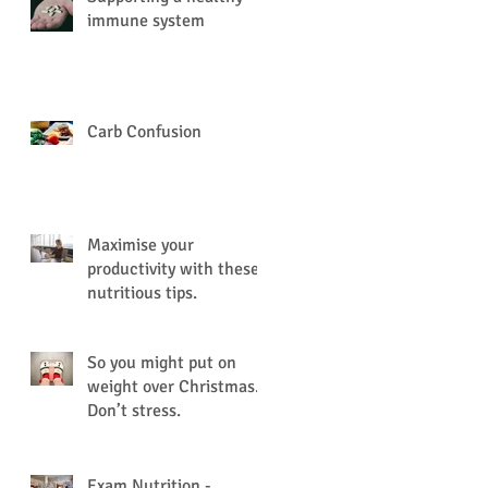
immune system
Carb Confusion
Maximise your
productivity with these
nutritious tips.
So you might put on
weight over Christmas.
Don’t stress.
Exam Nutrition -