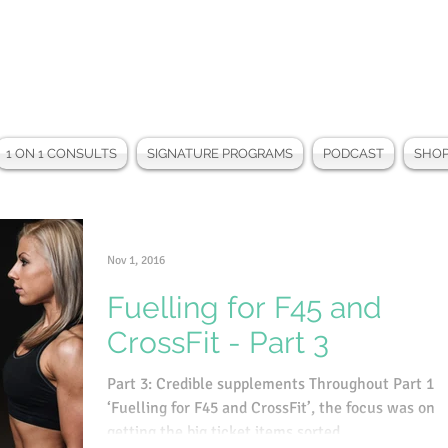
1 ON 1 CONSULTS
SIGNATURE PROGRAMS
PODCAST
SHO
Nov 1, 2016
Fuelling for F45 and
CrossFit - Part 3
Part 3: Credible supplements Throughout Part 1 o
‘Fuelling for F45 and CrossFit’, the focus was on
getting the big ticket items sorted...