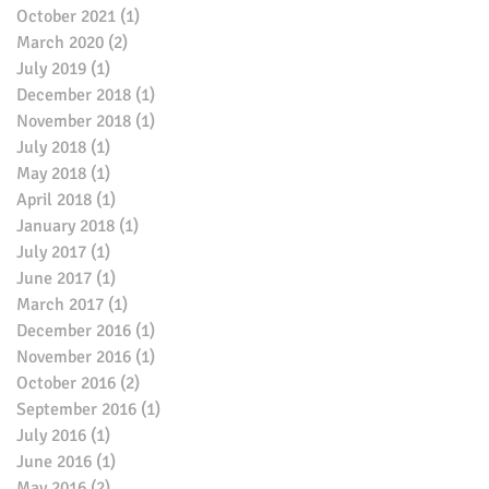
October 2021
(1)
1 post
March 2020
(2)
2 posts
July 2019
(1)
1 post
December 2018
(1)
1 post
November 2018
(1)
1 post
July 2018
(1)
1 post
May 2018
(1)
1 post
April 2018
(1)
1 post
January 2018
(1)
1 post
July 2017
(1)
1 post
June 2017
(1)
1 post
March 2017
(1)
1 post
December 2016
(1)
1 post
November 2016
(1)
1 post
October 2016
(2)
2 posts
September 2016
(1)
1 post
July 2016
(1)
1 post
June 2016
(1)
1 post
May 2016
(2)
2 posts