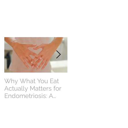
Why What You Eat
Why Eating Less
Actually Matters for
Food Doesn’t Alway
Endometriosis: A
Mean Losing Weight
Perth Dietitian
Explains