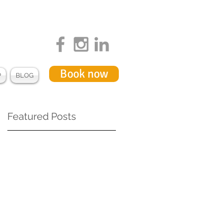
Book now
P
BLOG
Featured Posts
f