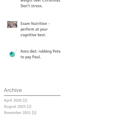
weight over Christmas.
Don’t stress.
Exam Nutrition -
perform at your
cognitive best.
Keto diet: robbing Peter
to pay Paul.
Archive
April 2026
(1)
1 post
August 2025
(1)
1 post
November 2021
(1)
1 post