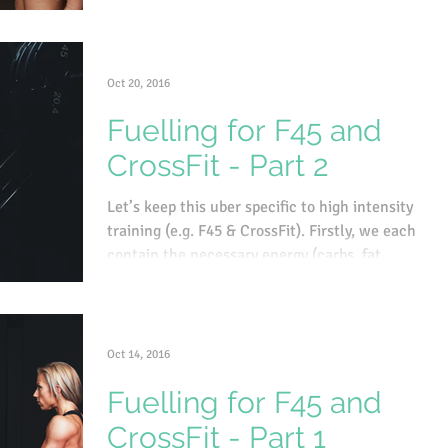
Oct 20, 2016
Fuelling for F45 and
CrossFit - Part 2
Let’s keep this uber specific to high intensity
training (e.g. F45 & CrossFit). Firstly, we each
contain the necessary energy (carbs, fat...
Oct 14, 2016
Fuelling for F45 and
CrossFit - Part 1