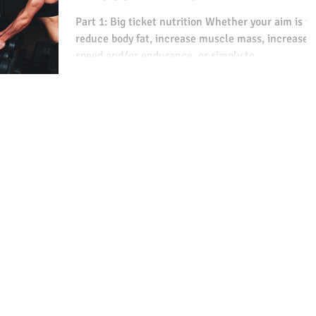
Part 1: Big ticket nutrition Whether your aim is to
reduce body fat, increase muscle mass, increase
speed and/or endurance, or simply to...