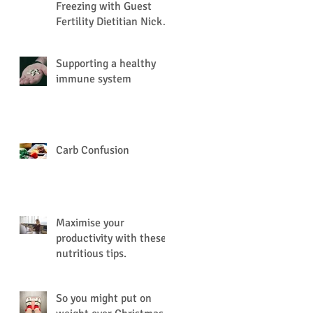
Freezing with Guest
Fertility Dietitian Nick
Nation
Supporting a healthy
immune system
Carb Confusion
Maximise your
productivity with these
nutritious tips.
So you might put on