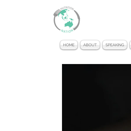
HOME
ABOUT
SPEAKING