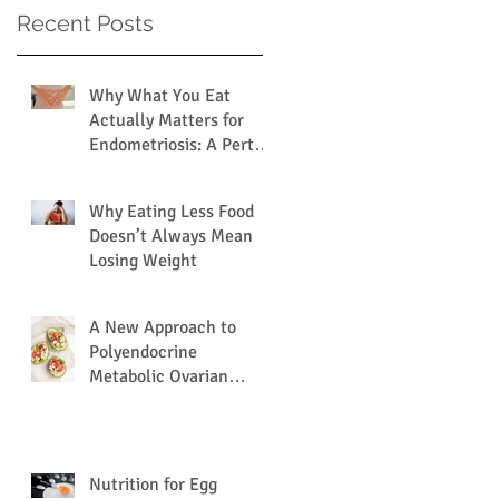
Recent Posts
Why What You Eat
Actually Matters for
Endometriosis: A Perth
Dietitian Explains
Why Eating Less Food
Doesn’t Always Mean
Losing Weight
A New Approach to
Polyendocrine
Metabolic Ovarian
Syndrome (PMOS /
PCOS) via the Gut
Microbiome.
Nutrition for Egg