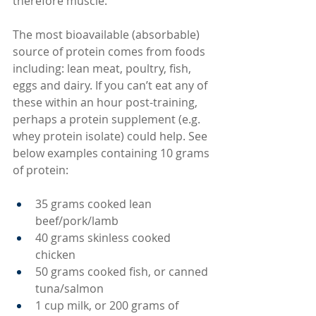
therefore muscle.
The most bioavailable (absorbable) 
source of protein comes from foods 
including: lean meat, poultry, fish, 
eggs and dairy. If you can’t eat any of 
these within an hour post-training, 
perhaps a protein supplement (e.g. 
whey protein isolate) could help. See 
below examples containing 10 grams 
of protein:
35 grams cooked lean 
beef/pork/lamb
40 grams skinless cooked 
chicken
50 grams cooked fish, or canned 
tuna/salmon
1 cup milk, or 200 grams of 