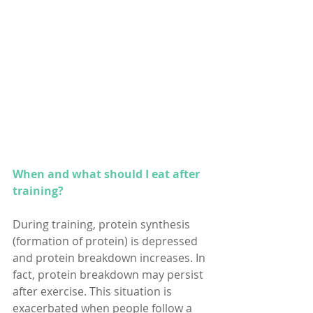
When and what should I eat after 
training?
During training, protein synthesis 
(formation of protein) is depressed 
and protein breakdown increases. In 
fact, protein breakdown may persist 
after exercise. This situation is 
exacerbated when people follow a 