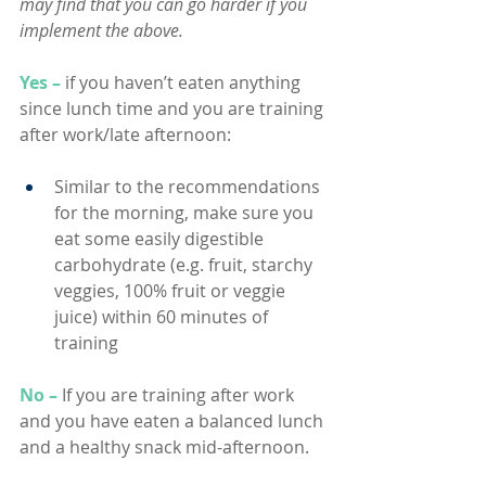
may find that you can go harder if you 
implement the above.
Yes –
if you haven’t eaten anything 
since lunch time and you are training 
after work/late afternoon:
Similar to the recommendations 
for the morning, make sure you 
eat some easily digestible 
carbohydrate (e.g. fruit, starchy 
veggies, 100% fruit or veggie 
juice) within 60 minutes of 
training
No –
If you are training after work 
and you have eaten a balanced lunch 
and a healthy snack mid-afternoon.