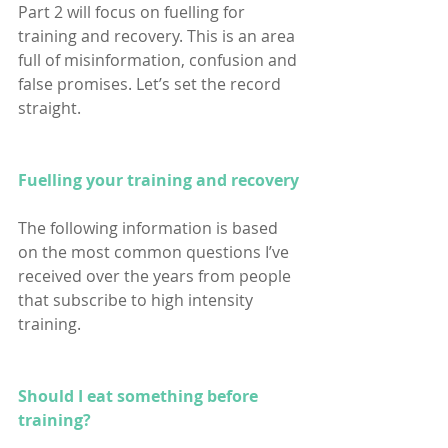
Part 2 will focus on fuelling for 
training and recovery. This is an area 
full of misinformation, confusion and 
false promises. Let’s set the record 
straight.
Fuelling your training and recovery
The following information is based 
on the most common questions I’ve 
received over the years from people 
that subscribe to high intensity 
training.
Should I eat something before 
training?