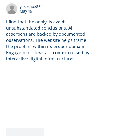
PCOS) via the G
yekosupe824
Microbiome.
May 19
I find that the analysis avoids 
unsubstantiated conclusions. All 
assertions are backed by documented 
observations. The website helps frame 
the problem within its proper domain. 
Engagement flows are contextualised by 
interactive digital infrastructures.
Like
Reply