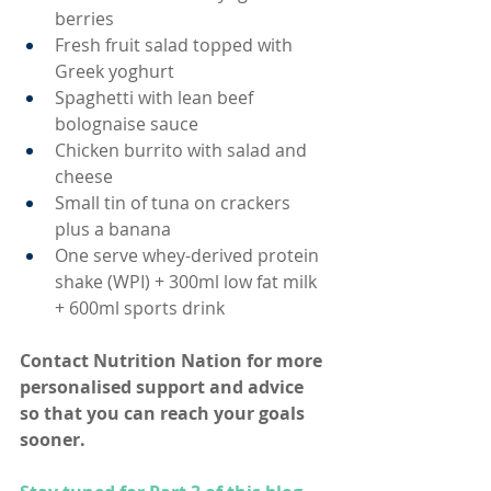
berries
Fresh fruit salad topped with 
Greek yoghurt
Spaghetti with lean beef 
bolognaise sauce
Chicken burrito with salad and 
cheese
Small tin of tuna on crackers 
plus a banana
One serve whey-derived protein 
shake (WPI) + 300ml low fat milk 
+ 600ml sports drink
Contact 
Nutrition Nation
 for more 
personalised support and advice 
so that you can reach your goals 
sooner. 