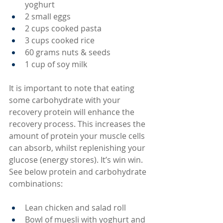
yoghurt
2 small eggs
2 cups cooked pasta
3 cups cooked rice
60 grams nuts & seeds
1 cup of soy milk
It is important to note that eating 
some carbohydrate with your 
recovery protein will enhance the 
recovery process. This increases the 
amount of protein your muscle cells 
can absorb, whilst replenishing your 
glucose (energy stores). It’s win win. 
See below protein and carbohydrate 
combinations:
Lean chicken and salad roll
Bowl of muesli with yoghurt and 