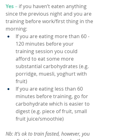
Yes
 –
if you haven’t eaten anything 
since the previous night and you are 
training before work/first thing in the 
morning:
If you are eating more than 60 - 
120 minutes before your 
training session you could 
afford to eat some more 
substantial carbohydrates (e.g. 
porridge, muesli, yoghurt with 
fruit)
If you are eating less than 60 
minutes before training, go for 
carbohydrate which is easier to 
digest (e.g. piece of fruit, small 
fruit juice/smoothie)
Nb: It’s ok to train fasted, however, you 