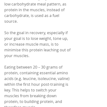
low carbohydrate meal pattern, as 
protein in the muscles, instead of 
carbohydrate, is used as a fuel 
source.
So the goal in recovery, especially if 
your goal is to lose weight, tone up, 
or increase muscle mass, is to 
minimise this protein leaching out of 
your muscles.
Eating between 20 – 30 grams of 
protein, containing essential amino 
acids (e.g. leucine, isoleucine, valine) 
within the first hour post-training is 
key. This helps to switch your 
muscles from breaking down 
protein, to building protein, and 