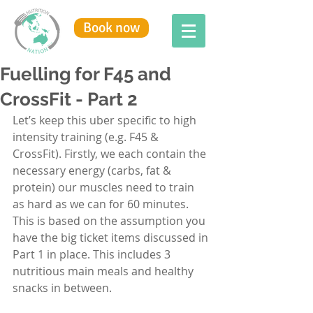
Book now
Fuelling for F45 and
CrossFit - Part 2
Let’s keep this uber specific to high 
intensity training (e.g. F45 & 
CrossFit). Firstly, we each contain the 
necessary energy (carbs, fat & 
protein) our muscles need to train 
as hard as we can for 60 minutes. 
This is based on the assumption you 
have the big ticket items discussed in 
Part 1
 in place. This includes 3 
nutritious main meals and healthy 
snacks in between.