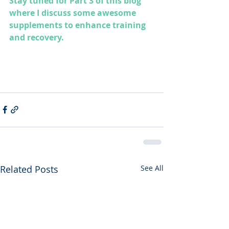
Stay tuned for Part 3 of this blog 
where I discuss some awesome 
supplements to enhance training 
and recovery.
Related Posts
See All