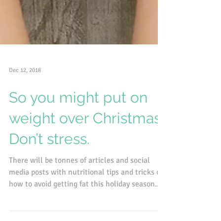
Dec 12, 2018
So you might put on
weight over Christmas.
Don’t stress.
There will be tonnes of articles and social
media posts with nutritional tips and tricks on
how to avoid getting fat this holiday season....