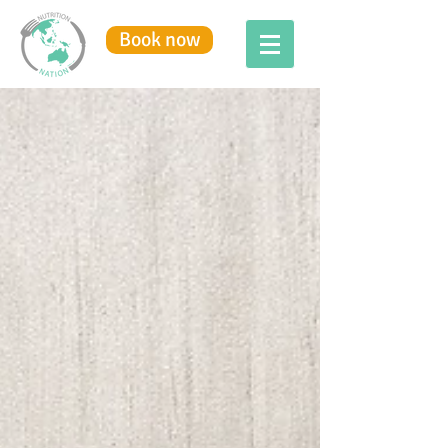
Book now