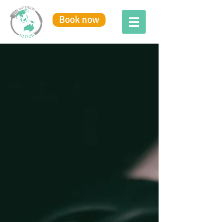
Book now