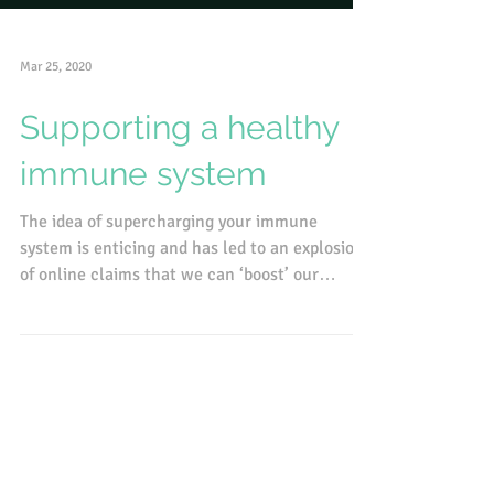
Mar 25, 2020
Supporting a healthy
immune system
The idea of supercharging your immune
system is enticing and has led to an explosion
of online claims that we can ‘boost’ our
immunity with