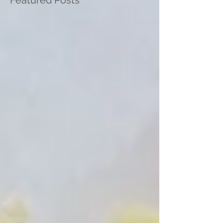
Featured Posts