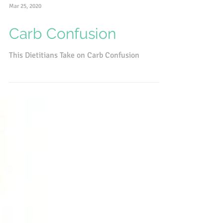
Mar 25, 2020
Carb Confusion
This Dietitians Take on Carb Confusion