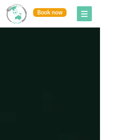
Book now