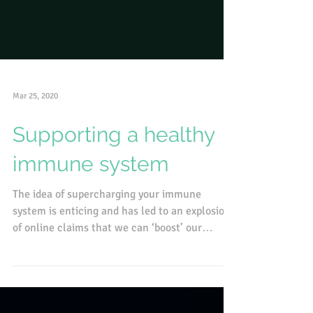
Mar 25, 2020
Supporting a healthy
immune system
The idea of supercharging your immune
system is enticing and has led to an explosion
of online claims that we can ‘boost’ our
immunity with