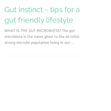
Mar 2, 2017
Gut Instinct - tips for a
gut friendly lifestyle
WHAT IS THE GUT MICROBIOTA? The gut
microbiota is the name given to the 40 trillion
strong microbe population living in our
intestines....