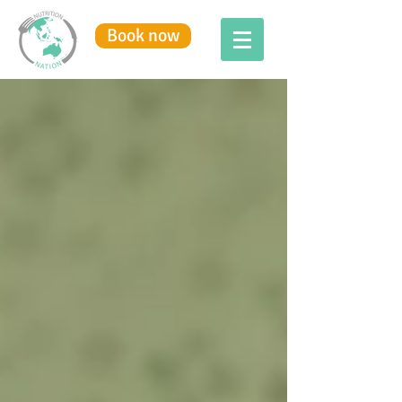
Book now