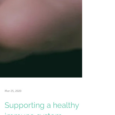
Mar 25, 2020