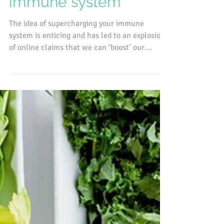
Supporting a healthy
immune system
The idea of supercharging your immune
system is enticing and has led to an explosion
of online claims that we can ‘boost’ our
immunity with