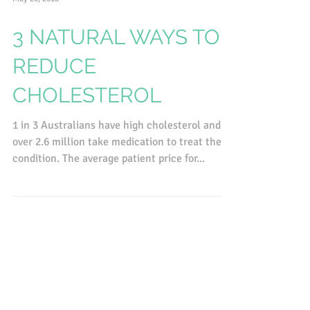
May 20, 2018
3 NATURAL WAYS TO
REDUCE
CHOLESTEROL
1 in 3 Australians have high cholesterol and
over 2.6 million take medication to treat the
condition. The average patient price for...