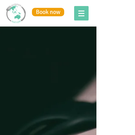
Book now