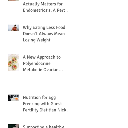
Actually Matters for
Endometriosis: A Perth
Dietitian Explains
Why Eating Less Food
Doesn’t Always Mean
Losing Weight
A New Approach to
Polyendocrine
Metabolic Ovarian
Syndrome (PMOS /
PCOS) via the Gut
Microbiome.
Nutrition for Egg
Freezing with Guest
Fertility Dietitian Nick
Nation
Supporting a healthy