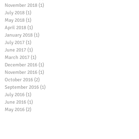
November 2018
(1)
1 post
July 2018
(1)
1 post
May 2018
(1)
1 post
April 2018
(1)
1 post
January 2018
(1)
1 post
July 2017
(1)
1 post
June 2017
(1)
1 post
March 2017
(1)
1 post
December 2016
(1)
1 post
November 2016
(1)
1 post
October 2016
(2)
2 posts
September 2016
(1)
1 post
July 2016
(1)
1 post
June 2016
(1)
1 post
May 2016
(2)
2 posts