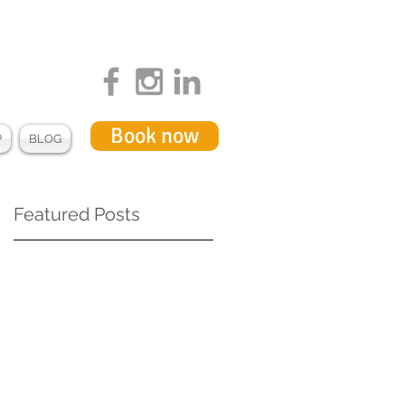
Book now
P
BLOG
Featured Posts