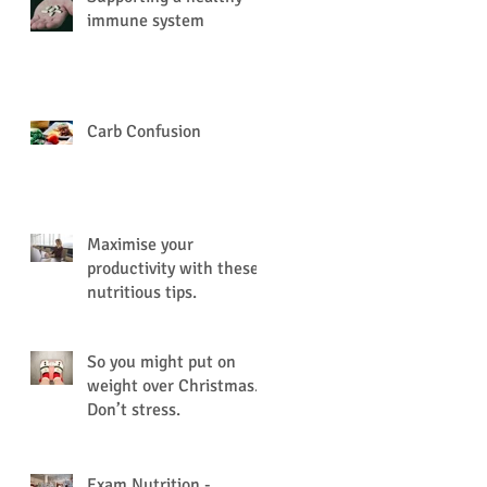
immune system
Carb Confusion
Maximise your
productivity with these
nutritious tips.
So you might put on
weight over Christmas.
Don’t stress.
Exam Nutrition -