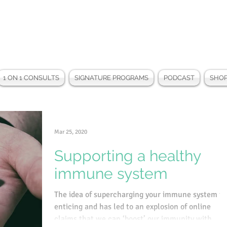
1 ON 1 CONSULTS
SIGNATURE PROGRAMS
PODCAST
SHO
Mar 25, 2020
Supporting a healthy
immune system
The idea of supercharging your immune system is
enticing and has led to an explosion of online
claims that we can ‘boost’ our immunity with