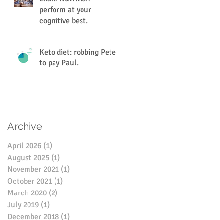
perform at your
cognitive best.
Keto diet: robbing Peter
to pay Paul.
Archive
April 2026
(1)
1 post
August 2025
(1)
1 post
November 2021
(1)
1 post
October 2021
(1)
1 post
March 2020
(2)
2 posts
July 2019
(1)
1 post
December 2018
(1)
1 post