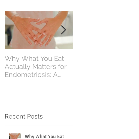
Why What You Eat
Why Eating Less
Actually Matters for
Food Doesn’t Alway
Endometriosis: A
Mean Losing Weight
Perth Dietitian
Explains
Recent Posts
Why What You Eat