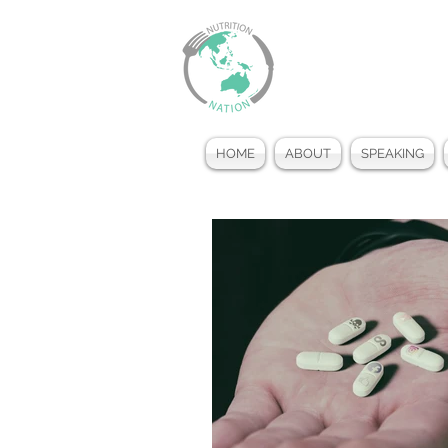
HOME
ABOUT
SPEAKING