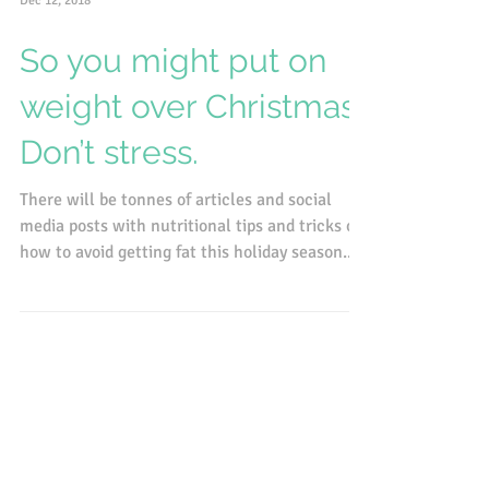
Dec 12, 2018
So you might put on
weight over Christmas.
Don’t stress.
There will be tonnes of articles and social
media posts with nutritional tips and tricks on
how to avoid getting fat this holiday season....