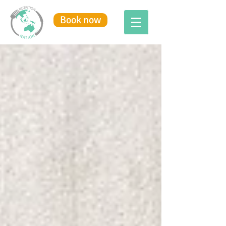
Book now