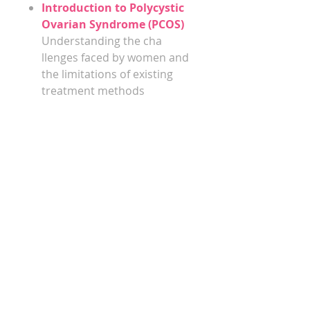
​​​​​​​Introduction to Polycystic
Ovarian Syndrome (PCOS)
Understanding the cha​​​​​​​
llenges faced by women and
the limitations of existing
treatment methods
The Gut-PCOS Connection
We will explore the
fascinating relationship
between gut health,
hormonal balance, and PCOS
symptoms
Diet, Lifestyle, and Gut
Health
Discover practical strategies
to optimise gut health
through dietary
modifcations, lifestyle
changes, and targeted