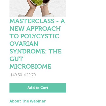
MASTERCLASS - A
NEW APPROACH
TO POLYCYSTIC
OVARIAN
SYNDROME: THE
GUT
MICROBIOME
Regular
Sale
 $49.50 
$29.70
Price
Price
Add to Cart
About The Webinar