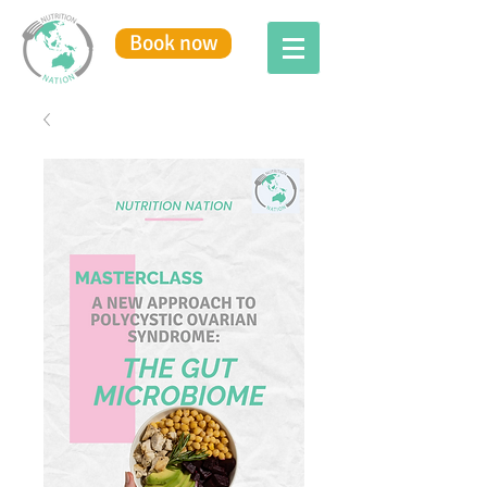
Book now