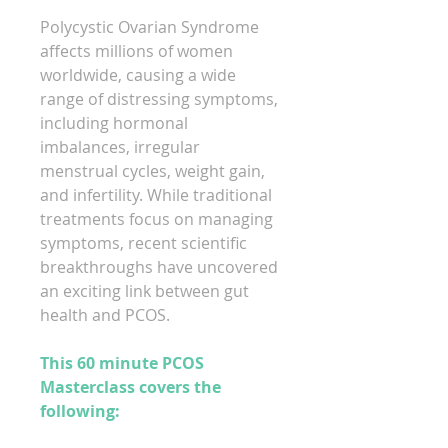
Polycystic Ovarian Syndrome
affects millions of women
worldwide, causing a wide
range of distressing symptoms,
including hormonal
imbalances, irregular
menstrual cycles, weight gain,
and infertility. While traditional
treatments focus on managing
symptoms, recent scientific
breakthroughs have uncovered
an exciting link between gut
health and PCOS.
This 60 minute PCOS
Masterclass covers the
following: